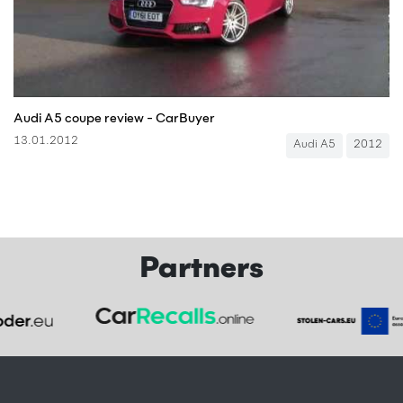
Audi A5 coupe review - CarBuyer
13.01.2012
Audi A5
2012
Partners