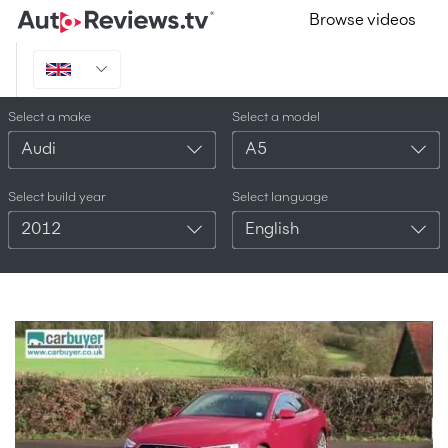
Browse videos
Select a make
Select a model
Audi
A5
Select build year
Select language
2012
English