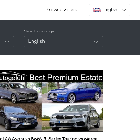
Browse videos
English
Select language
English
Audi A6 Avant vs BMW 5-Series Touring vs Mercedes E-Class Estate vs Volvo V90 comparison