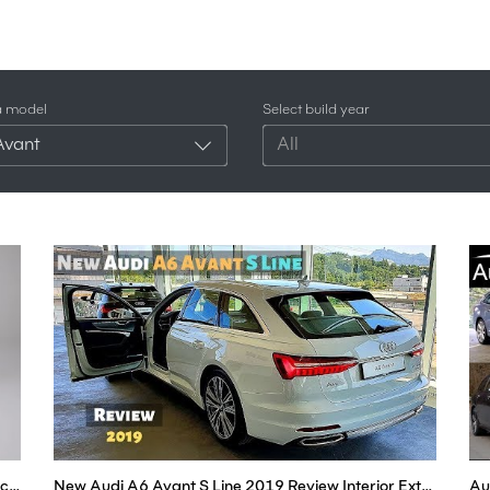
a model
Select build year
Avant
All
New Audi A6 Avant e-Tron 2023 | Finally an Electric ESTATE
New Audi A6 Avant S Line 2019 Review Interior Exterior