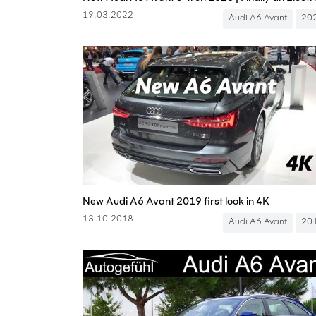
19.03.2022
Audi A6 Avant
20
New Audi A6 Avant 2019 first look in 4K
13.10.2018
Audi A6 Avant
20