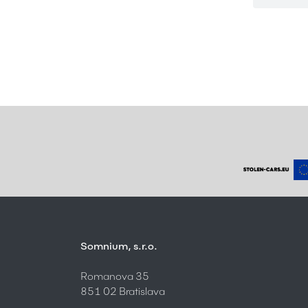
Somnium, s.r.o.
Romanova 35
851 02 Bratislava