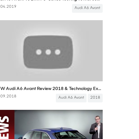
.04.2019
Audi A6 Avant
NEW Audi A6 Avant Review 2018 & Technology Explain
.09.2018
Audi A6 Avant
2018