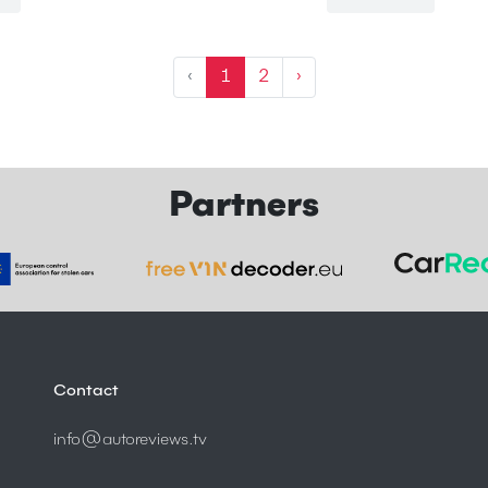
‹
1
2
›
Partners
Contact
info@autoreviews.tv