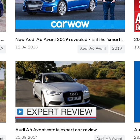
Audi A6 Avant FULL REVIEW all-new 2019 estate Kombi A6 C8 - Autogefühl
New Audi A6 Avant 2019 revealed - is it the 'smartest' estate car ever?
12.04.2018
10
19
Audi A6 Avant
2019
Audi A6 Avant estate expert car review
Au
21.08.2014
23
nt
Audi A6 Avant