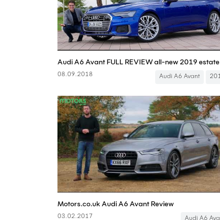
08.09.2018
Audi A6 Avant
20
Motors.co.uk Audi A6 Avant Review
03.02.2017
Audi A6 Ava