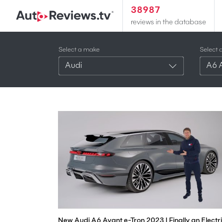
38987
reviews in the database
Select a make
Select 
Audi
A6 