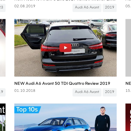
02.08.2019
05
23
Audi A6 Avant
2019
NEW Audi A6 Avant 50 TDI Quattro Review 2019
01.10.2018
15
19
Audi A6 Avant
2019