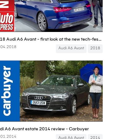
2018 Audi A6 Avant - first look at the new tech-fest exec estate
.04.2018
Audi A6 Avant
2018
di A6 Avant estate 2014 review - Carbuyer
.01.2014
Audi A6 Avant
2014