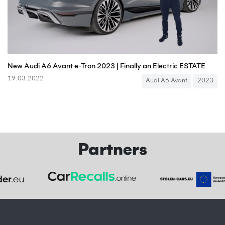
New Audi A6 Avant e-Tron 2023 | Finally an Electric ESTATE
19.03.2022
Audi A6 Avant
2023
Partners