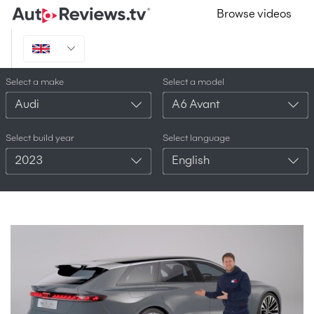
Browse videos
Select a make
Select a model
Audi
A6 Avant
Select build year
Select language
2023
English