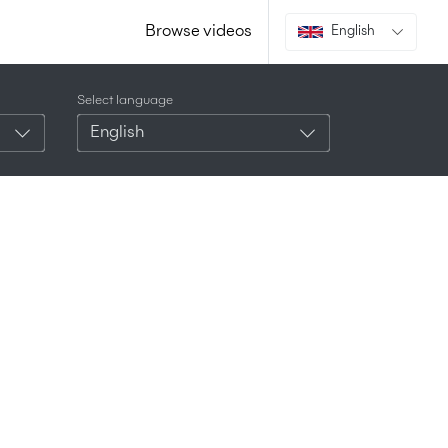
Browse videos
English
Select language
English