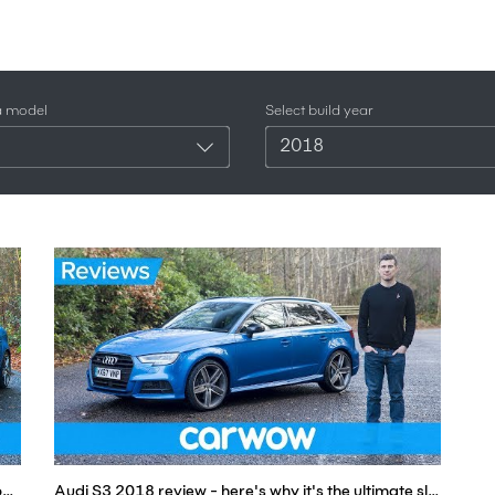
a model
Select build year
2018
VW Golf R vs Audi S3 2018 - find out which is the best | Head-to-Head
Audi S3 2018 review - here's why it's the ultimate sleeper car