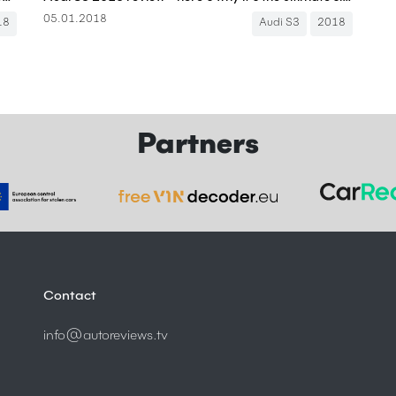
05.01.2018
18
Audi S3
2018
Partners
Contact
info@autoreviews.tv