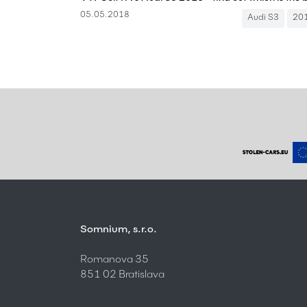
05.05.2018
Audi S3
20
Somnium, s.r.o.
Romanova 35
851 02 Bratislava