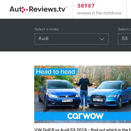
38987
reviews in the database
Select a make
Select 
Audi
S3